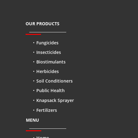
OUR PRODUCTS
Fungicides
Insecticides
Biostimulants
Herbicides
Soil Conditioners
Public Health
Knapsack Sprayer
Fertilizers
MENU
Home