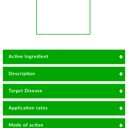
Active Ingredient
Carbendazim 120g/Kg + Mancozeb 630g/Kg
Description
Broad Spectrum Systemic & contact fungicide for
Target Disease
Cure and Protection of a Profitable Vegetable and
Ornamental/Flower crop.
Rice blast
Angular
Application rates
Damping off
leafspot
Bean rust
Fusarium wilt
20-25gms/20 Litre or 1.0-1.25Kg/Ha
Mode of action