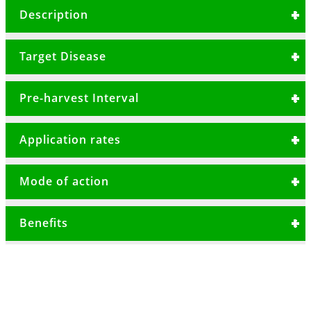
Mancozeb 600g/Kg + Dimethomorph 90g/Kg
Description
A systemic and protective fungicide for the
Target Disease
control of fungal diseases in tomatoes, potatoes,
onions and rose.
Late blight
Pre-harvest Interval
Downy mildew
3 Days
Early blight
Application rates
Vegetables 50gms/20 litres or 2.5kg/Ha
Mode of action
Roses30-40gms/20 litre or 1.5-2kg/Ha
Has systematic and protective properties,
Benefits
spray should commence as soon as the
weather condition is favorable for disease
Has translaminar activity due to
infection.
dimethomorph
Good spray coverage of the foliage is essential
High level of control before disease pressure
as it should be repeated 7-14 days depending