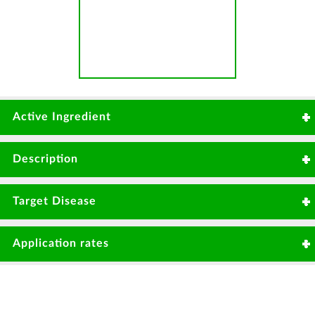
Active Ingredient
Azoxystrobin 500g/Kg
Description
Systemic fungicide with curative and preventive
Target Disease
control on fungal diseases
Cucumber: Leafspot and Downy
Application rates
mildew
15gms/ 20 Litre or 500g per 600 Litre per Ha
Rose: Downy mildew and Botrytis
French bean: Rust, Leafspot &