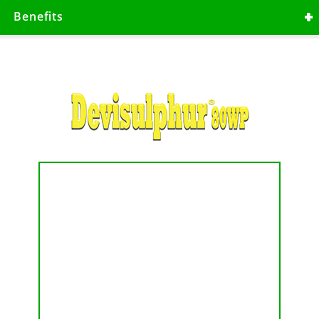
Contact fungicide with protective action
Benefits
which should be applied prior to disease
set. It has non-specific thiol reactant with
inhibiting respiration.
Broad spectrum fungicide.
Has no resistance.
Has high level of control before
disease pressure.