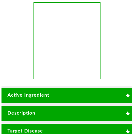
Active Ingredient
Thiophanate-methyl 700g/Kg
Description
Systemic fungicide with curative and preventive
Target Disease
control on fungal diseases