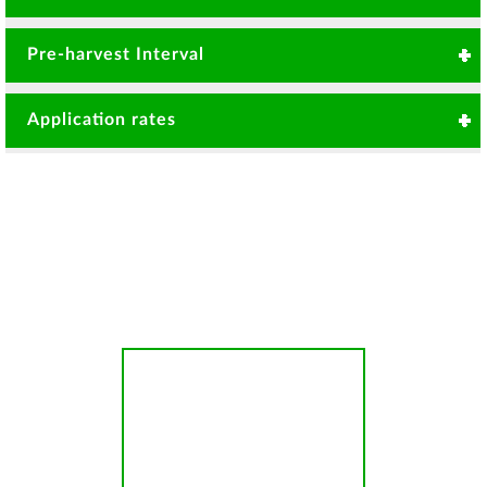
Tomato damping off leafspot
Pre-harvest Interval
and Powdery mildew
3 Days
Rose Powdery mildew
Application rates
Botrytis
20gms/ 20 Litre or 1kg per 1000 Litre per Ha