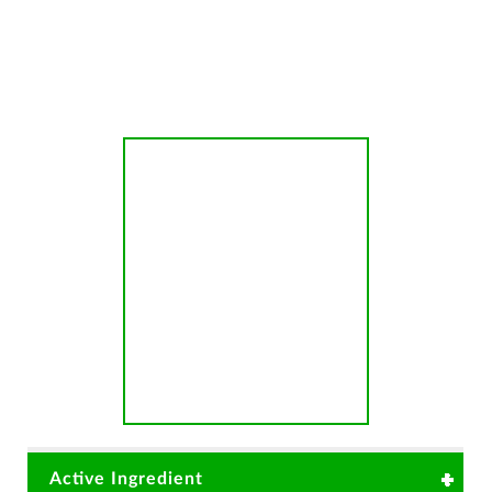
Anthracnose
Active Ingredient