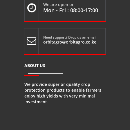
We are open on

Mon - Fri : 08:00-17:00
Need support? Drop us an email

orbitagro@orbitagro.co.ke
ABOUT US
We provide superior quality crop
protection products to enable farmers
enjoy high yields with very minimal
investment.