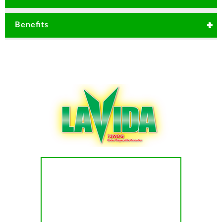
Anthracnose
Root rot
Blights
Mancozeb remains on the plant surface
Benefits
and acts by contact action. It inactivates
fungi using multisites approach protecting
plant from fungal disease attack.
Various mode of application.
Excellent protective and curative activity
Carbendaim which is systematic and has
Fast acting action
curative and protective activity properties
inhibits the development of fungal germ
tube and growth of mycelia.