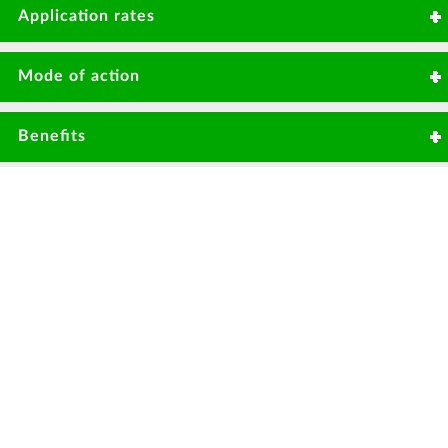
Anthracnose
Damping off
7 days in vegetables
Application rates
50gms/20litre or 2kg/Ha
Mode of action
Non-specific thiol reactant, inhibiting
Benefits
respiration. Fungicide with protective
action.
Effective against large variety of pathogenic
fungi.
Protectant fungicide with redistribution
properties on leaf surface & vapor activity.
High level of control before disease
pressure.
No resistance development.
Useful resistance management tool for use
in fungicide programmes.