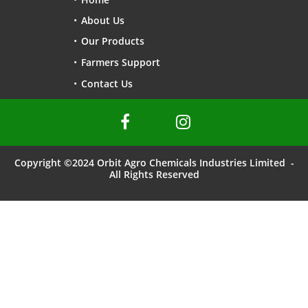
About Us
Our Products
Farmers Support
Contact Us


Copyright ©2024 Orbit Agro Chemicals Industries Limited -
All Rights Reserved