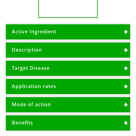
Active Ingredient
Metalaxyl 80g/kg + Mancozeb 640g/kg
Description
A systemic and contact broad spectrum
Target Disease
fungicide with protective and curative actions.
Early blight
Application rates
Late blight
50gms/20Litres or 2.0 Kg/Ha
Downy mildew
Mode of action
Damping off
Samurai 72WP has both protective and
Benefits
curative properties.
It should be applied prior to disease onset or