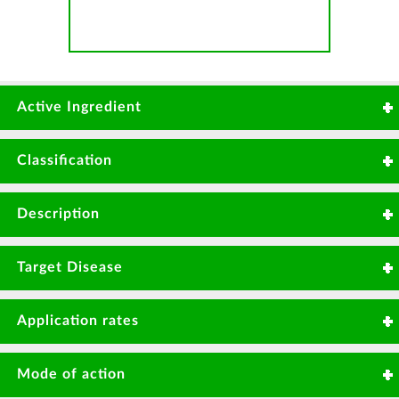
Active Ingredient
Carbendazim 500g/L
Classification
Benzimidazole
Description
Systemic fungicide with protective and curative
Target Disease
action on disease.
Powdery mildew
Rice blast
Application rates
Botrytis
Sheath blight
15-20ml/20Litres or 0.75Litre - 1.0Litre/Ha.
Leafspot
Rust
Mode of action
Anthracnose
Fusarium wilt