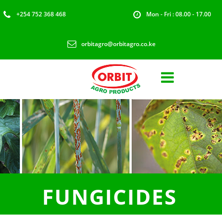
+254 752 368 468
Mon - Fri : 08.00 - 17.00



orbitagro@orbitagro.co.ke

FUNGICIDES